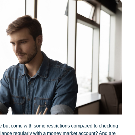
te but come with some restrictions compared to checking
alance regularly with a money market account? And are