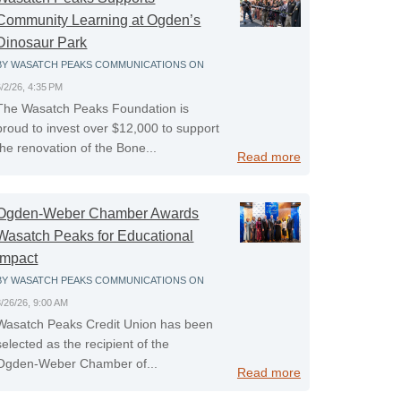
Community Learning at Ogden’s
Dinosaur Park
BY
WASATCH PEAKS COMMUNICATIONS
ON
6/2/26, 4:35 PM
The Wasatch Peaks Foundation is
proud to invest over $12,000 to support
the renovation of the Bone...
Read more
Ogden-Weber Chamber Awards
Wasatch Peaks for Educational
Impact
BY
WASATCH PEAKS COMMUNICATIONS
ON
3/26/26, 9:00 AM
Wasatch Peaks Credit Union has been
selected as the recipient of the
Ogden‑Weber Chamber of...
Read more