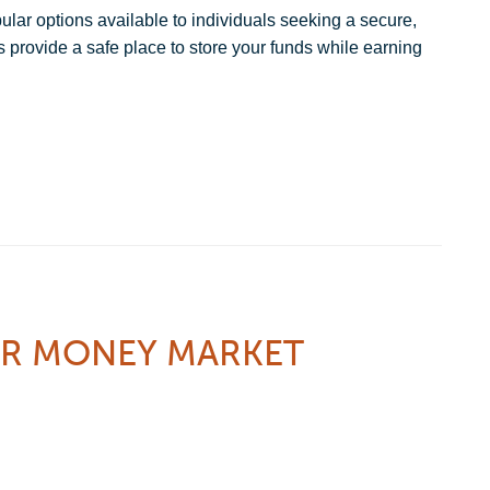
ar options available to individuals seeking a secure,
 provide a safe place to store your funds while earning
UR MONEY MARKET