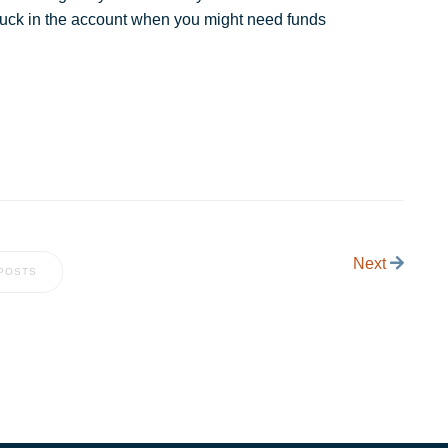
 stuck in the account when you might need funds
Next
POSTS