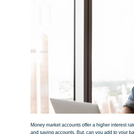
Money market accounts offer a higher interest ra
and saving accounts. But, can you add to your b