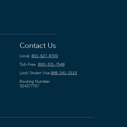
Contact Us
Local
801-627-8700
Toll-Free
800-331-7549
Lost/ Stolen Visa
888-241-2510
Routing Number
324377707