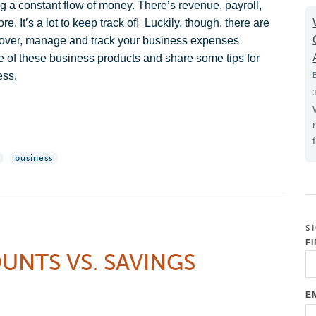
 a constant flow of money. There’s revenue, payroll,
 It’s a lot to keep track of! Luckily, though, there are
u cover, manage and track your business expenses
me of these business products and share some tips for
ess.
business
S
F
NTS VS. SAVINGS
E