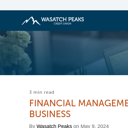
3 min read
FINANCIAL MANAGEME
BUSINESS
By
Wasatch Peaks
on May 9, 2024