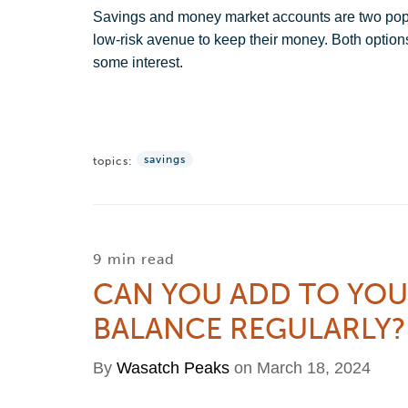
Savings and money market accounts are two popul
low-risk avenue to keep their money. Both options
some interest.
savings
topics:
9 min read
CAN YOU ADD TO YO
BALANCE REGULARLY?
By
Wasatch Peaks
on March 18, 2024