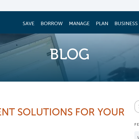
SAVE
BORROW
MANAGE
PLAN
BUSINESS
BLOG
NT SOLUTIONS FOR YOUR
F