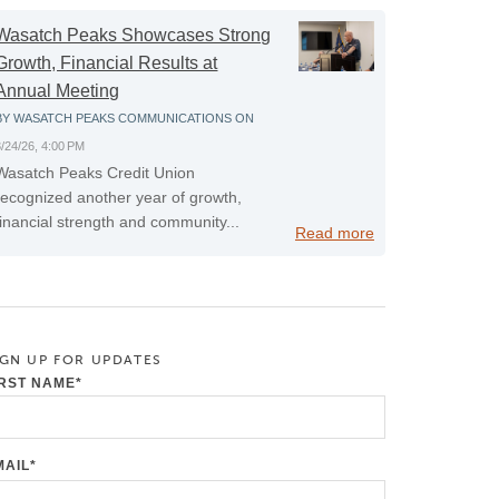
Wasatch Peaks Showcases Strong
Growth, Financial Results at
Annual Meeting
BY
WASATCH PEAKS COMMUNICATIONS
ON
3/24/26, 4:00 PM
Wasatch Peaks Credit Union
recognized another year of growth,
financial strength and community...
Read more
IGN UP FOR UPDATES
IRST NAME
*
MAIL
*