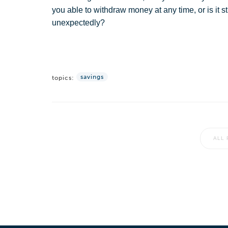
you able to withdraw money at any time, or is it
unexpectedly?
savings
topics:
ALL 