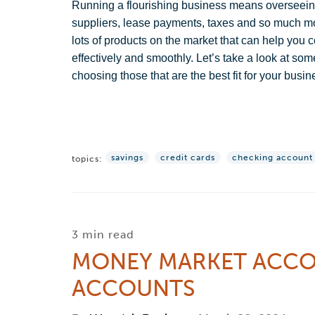
Running a flourishing business means overseeing
suppliers, lease payments, taxes and so much more.
lots of products on the market that can help yo
effectively and smoothly. Let’s take a look at so
choosing those that are the best fit for your busin
savings
credit cards
checking account
topics:
3 min read
MONEY MARKET ACCOU
ACCOUNTS