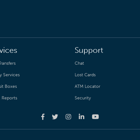
vices
Support
ransfers
Chat
y Services
Lost Cards
it Boxes
ATM Locator
t Reports
Security