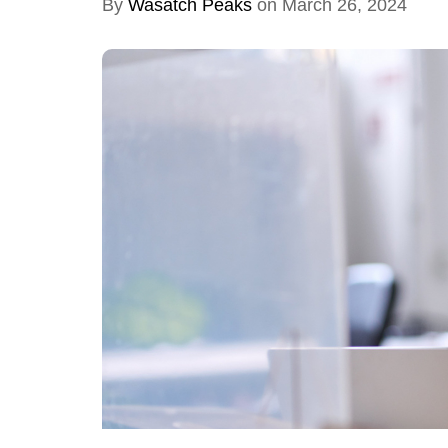
By
Wasatch Peaks
on March 26, 2024