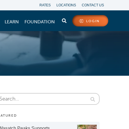
RATES
LOCATIONS
CONTACT US
LEARN
FOUNDATION
LOGIN
EATURED
Wasatch Peaks Supports