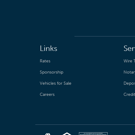
Links
Ser
Rates
Wire T
Sponsorship
Notar
Vehicles for Sale
Depos
Careers
Credi