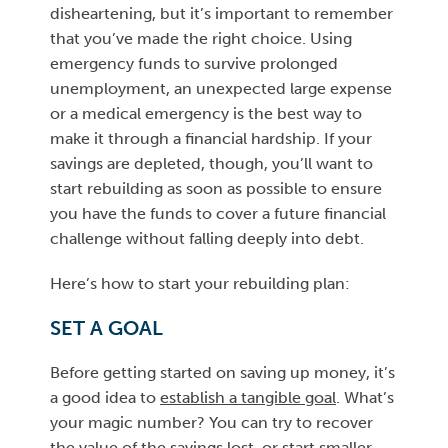
disheartening, but it’s important to remember
that you’ve made the right choice. Using
emergency funds to survive prolonged
unemployment, an unexpected large expense
or a medical emergency is the best way to
make it through a financial hardship. If your
savings are depleted, though, you’ll want to
start rebuilding as soon as possible to ensure
you have the funds to cover a future financial
challenge without falling deeply into debt.
Here’s how to start your rebuilding plan:
SET A GOAL
Before getting started on saving up money, it’s
a good idea to
establish a tangible goal
. What’s
your magic number? You can try to recover
the value of the savings lost, or start smaller,