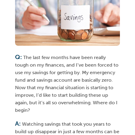
Q:
The last few months have been really
tough on my finances, and I’ve been forced to
use my savings for getting by. My emergency
fund and savings account are basically zero.
Now that my financial situation is starting to
improve, I’d like to start building these up
again, but it’s all so overwhelming. Where do I
begin?
A:
Watching savings that took you years to
build up disappear in just a few months can be