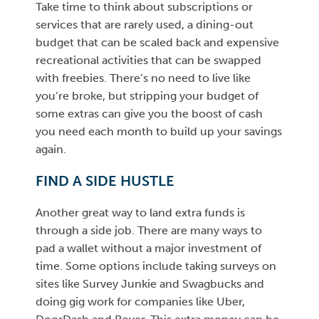
Take time to think about subscriptions or
services that are rarely used, a dining-out
budget that can be scaled back and expensive
recreational activities that can be swapped
with freebies. There’s no need to live like
you’re broke, but stripping your budget of
some extras can give you the boost of cash
you need each month to build up your savings
again.
FIND A SIDE HUSTLE
Another great way to land extra funds is
through a side job. There are many ways to
pad a wallet without a major investment of
time. Some options include taking surveys on
sites like Survey Junkie and Swagbucks and
doing gig work for companies like Uber,