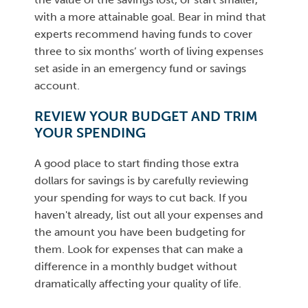
with a more attainable goal. Bear in mind that
experts recommend having funds to cover
three to six months’ worth of living expenses
set aside in an emergency fund or savings
account.
REVIEW YOUR BUDGET AND TRIM
YOUR SPENDING
A good place to start finding those extra
dollars for savings is by carefully reviewing
your spending for ways to cut back. If you
haven't already, list out all your expenses and
the amount you have been budgeting for
them. Look for expenses that can make a
difference in a monthly budget without
dramatically affecting your quality of life.