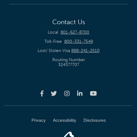
Contact Us
Local
801-627-8700
Toll-Free
800-331-7549
Lost/ Stolen Visa
888-241-2510
Routing Number
324377707
Privacy
Accessibility
Disclosures