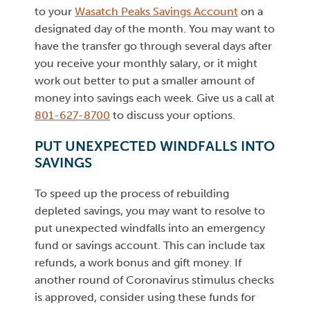
to your
Wasatch Peaks Savings Account
on a
designated day of the month. You may want to
have the transfer go through several days after
you receive your monthly salary, or it might
work out better to put a smaller amount of
money into savings each week. Give us a call at
801-627-8700
to discuss your options.
PUT UNEXPECTED WINDFALLS INTO
SAVINGS
To speed up the process of rebuilding
depleted savings, you may want to resolve to
put unexpected windfalls into an emergency
fund or savings account. This can include tax
refunds, a work bonus and gift money. If
another round of Coronavirus stimulus checks
is approved, consider using these funds for