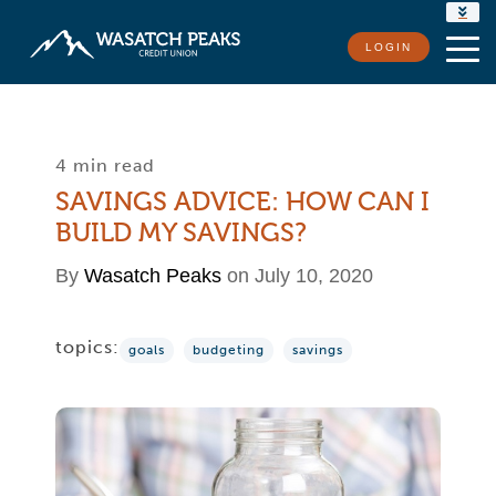
RATES
LOGIN
LOCATIONS
CONTACT US
4 min read
SAVINGS ADVICE: HOW CAN I
BUILD MY SAVINGS?
By
Wasatch Peaks
on July 10, 2020
topics:
goals
budgeting
savings