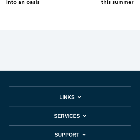
into an oasis
this summer
LINKS
SERVICES
SUPPORT