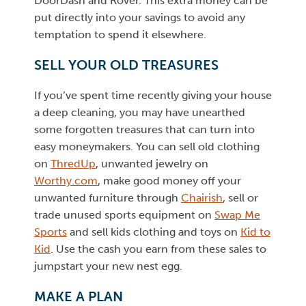
DoorDash and Rover. This extra money can be
put directly into your savings to avoid any
temptation to spend it elsewhere.
SELL YOUR OLD TREASURES
If you’ve spent time recently giving your house
a deep cleaning, you may have unearthed
some forgotten treasures that can turn into
easy moneymakers. You can sell old clothing
on
ThredUp
, unwanted jewelry on
Worthy.com
, make good money off your
unwanted furniture through
Chairish
, sell or
trade unused sports equipment on
Swap Me
Sports
and sell kids clothing and toys on
Kid to
Kid
. Use the cash you earn from these sales to
jumpstart your new nest egg.
MAKE A PLAN