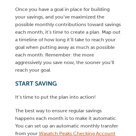
Once you have a goal in place for building
your savings, and you’ve maximized the
possible monthly contributions toward savings
each month, it’s time to create a plan. Map out
a timeline of how long it’ll take to reach your
goal when putting away as much as possible
each month. Remember: the more
aggressively you save now, the sooner you’ll
reach your goal.
START SAVING
It’s time to put the plan into action!
The best way to ensure regular savings
happens each month is to make it automatic.
You can set up an automatic monthly transfer
from your
Wasatch Peaks Checking Account