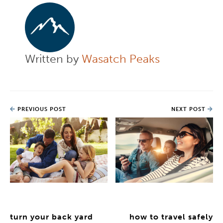
Written by
Wasatch Peaks
PREVIOUS POST
NEXT POST
turn your back yard
how to travel safely