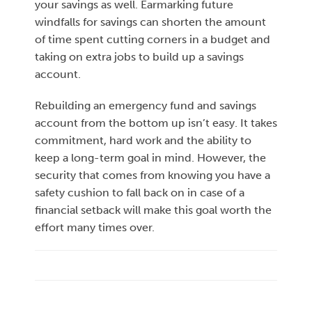
your savings as well. Earmarking future
windfalls for savings can shorten the amount
of time spent cutting corners in a budget and
taking on extra jobs to build up a savings
account.
Rebuilding an emergency fund and savings
account from the bottom up isn’t easy. It takes
commitment, hard work and the ability to
keep a long-term goal in mind. However, the
security that comes from knowing you have a
safety cushion to fall back on in case of a
financial setback will make this goal worth the
effort many times over.