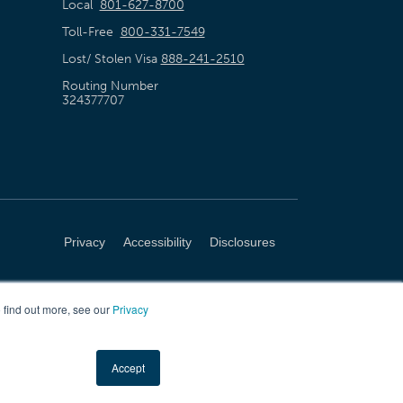
Local
801-627-8700
Toll-Free
800-331-7549
Lost/ Stolen Visa
888-241-2510
Routing Number
324377707
Privacy
Accessibility
Disclosures
 find out more, see our
Privacy
Accept