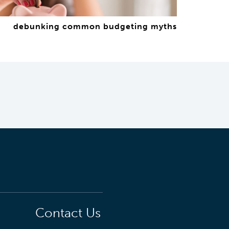
debunking common budgeting myths
Contact Us