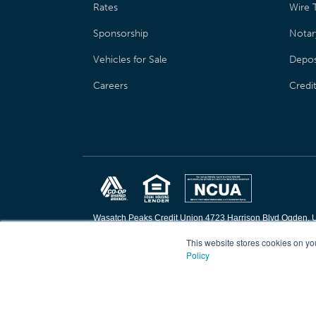
Rates
Wire T
Sponsorship
Notar
Vehicles for Sale
Depos
Careers
Credi
Wasatch Peaks Credit Union 4723 Harrison Blvd Ogden, 
Copyright © 2026 Wasatch Peaks Credit Union. All rights 
This website stores cookies on yo
Policy