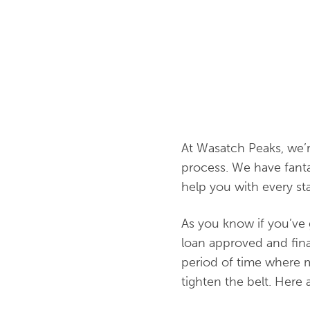
At Wasatch Peaks, we’
process. We have fanta
help you with every sta
As you know if you’ve 
loan approved and final
period of time where m
tighten the belt. Here 