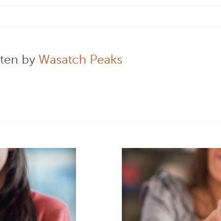
tten by
Wasatch Peaks