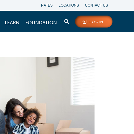
RATES
LOCATIONS
CONTACT US
LEARN
FOUNDATION
LOGIN