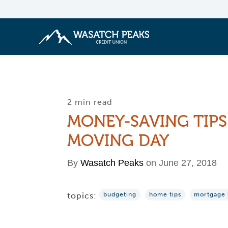
2 min read
MONEY-SAVING TIPS
MOVING DAY
By
Wasatch Peaks
on June 27, 2018
topics:
budgeting
home tips
mortgage 