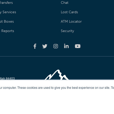
ransfers
Chat
y Services
Lost Cards
it Boxes
ATM Locator
t Reports
Security
Utah 84403
reserved
ur computer. These cookies are used to give you the best experience on our site. To