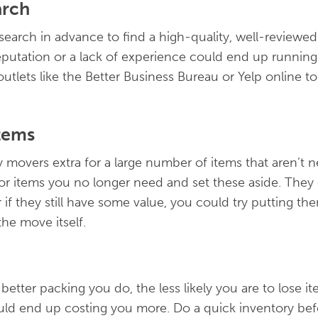
arch
research in advance to find a high-quality, well-revie
utation or a lack of experience could end up running 
tlets like the Better Business Bureau or Yelp online to
tems
 movers extra for a large number of items that aren’t 
 for items you no longer need and set these aside. The
if they still have some value, you could try putting them
he move itself.
 better packing you do, the less likely you are to lose i
d end up costing you more. Do a quick inventory bef