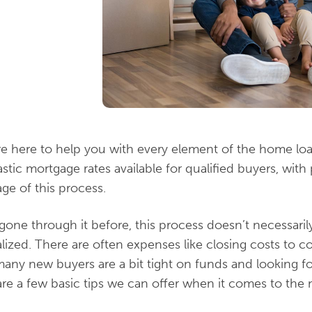
re here to help you with every element of the home 
stic mortgage rates available for qualified buyers, wit
ge of this process.
gone through it before, this process doesn’t necessari
ized. There are often expenses like closing costs to con
any new buyers are a bit tight on funds and looking fo
are a few basic tips we can offer when it comes to the m