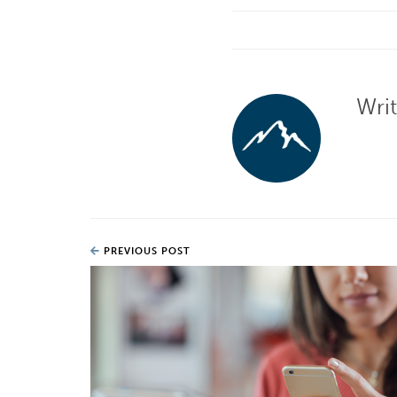
Wri
PREVIOUS POST