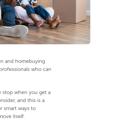
loan and homebuying
h professionals who can
ly stop when you get a
sider, and this is a
r smart ways to
ove itself.