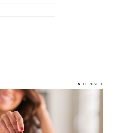
NEXT POST