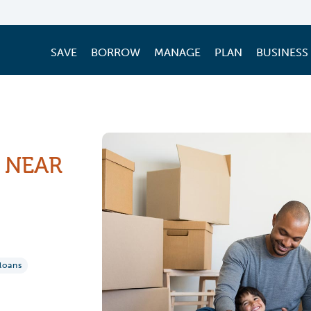
SAVE
BORROW
MANAGE
PLAN
BUSINESS
 NEAR
loans