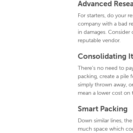
Advanced Rese
For starters, do your 
company with a bad rep
in damages. Consider ou
reputable vendor.
Consolidating I
There’s no need to pay
packing, create a pile
simply thrown away, or 
mean a lower cost on t
Smart Packing
Down similar lines, the
much space which coul