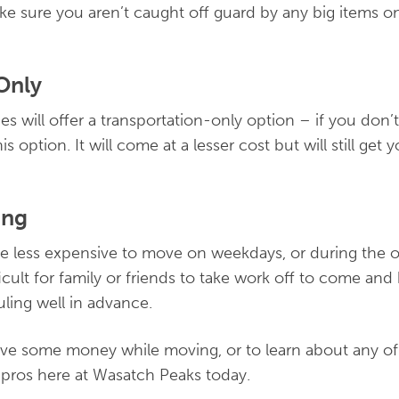
e sure you aren’t caught off guard by any big items o
Only
 will offer a transportation-only option – if you don
is option. It will come at a lesser cost but will still ge
ing
be less expensive to move on weekdays, or during the 
ficult for family or friends to take work off to come and
uling well in advance.
ve some money while moving, or to learn about any of
e pros here at Wasatch Peaks today.