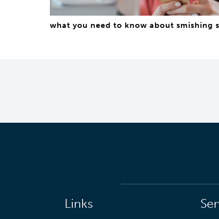
what you need to know about smishing 
Links
Ser