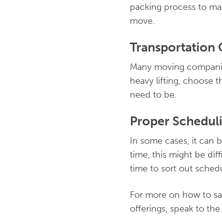
packing process to mak
move.
Transportation 
Many moving companies
heavy lifting, choose th
need to be.
Proper Schedul
In some cases, it can 
time, this might be dif
time to sort out sched
For more on how to sa
offerings, speak to th