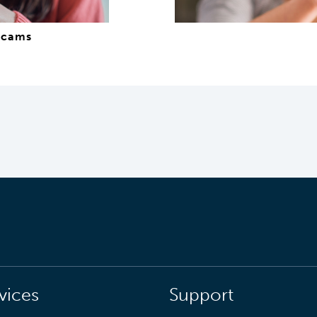
scams
vices
Support