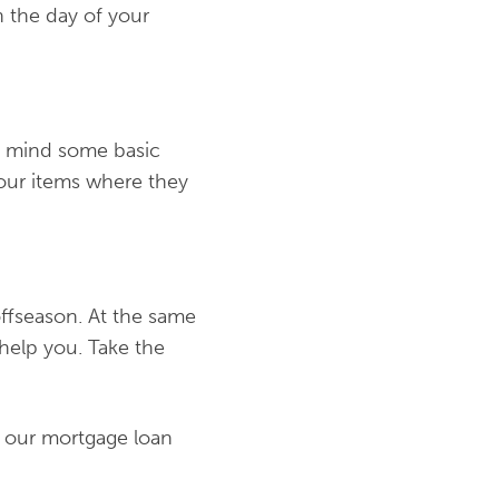
n the day of your
’t mind some basic
t your items where they
offseason. At the same
 help you. Take the
 our mortgage loan