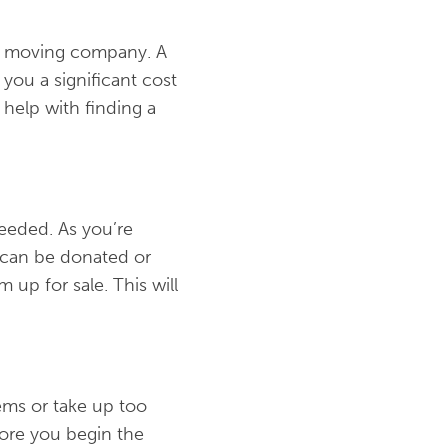
wed moving company. A
you a significant cost
 help with finding a
needed. As you’re
y can be donated or
 up for sale. This will
tems or take up too
ore you begin the